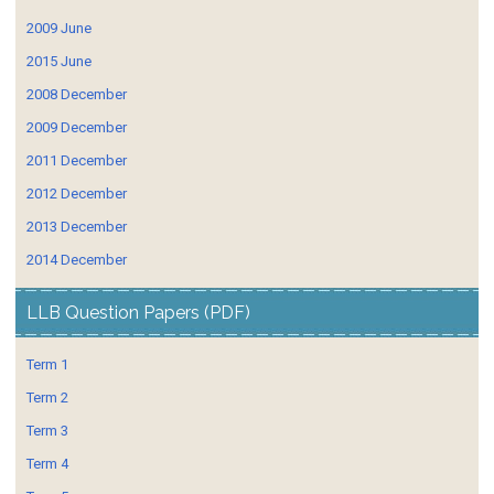
2009 June
2015 June
2008 December
2009 December
2011 December
2012 December
2013 December
2014 December
LLB Question Papers (PDF)
Term 1
Term 2
Term 3
Term 4