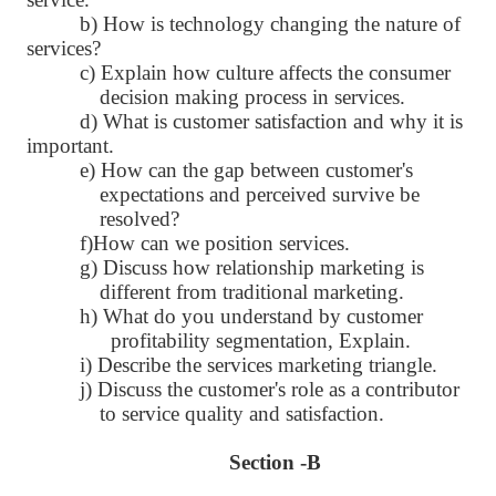
b) How is technology changing the nature of
services?
c) Explain how culture affects the consumer
decision making process in services.
d) What is customer satisfaction and why it is
important.
e) How can the gap between customer's
expectations and perceived survive be
resolved?
f)How can we position services.
g) Discuss how relationship marketing is
different from traditional marketing.
h) What do you understand by customer
profitability segmentation, Explain.
i) Describe the services marketing triangle.
j) Discuss the customer's role as a contributor
to service quality and satisfaction.
Section -B