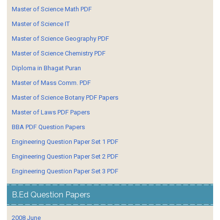
Master of Science Math PDF
Master of Science IT
Master of Science Geography PDF
Master of Science Chemistry PDF
Diploma in Bhagat Puran
Master of Mass Comm. PDF
Master of Science Botany PDF Papers
Master of Laws PDF Papers
BBA PDF Question Papers
Engineering Question Paper Set 1 PDF
Engineering Question Paper Set 2 PDF
Engineering Question Paper Set 3 PDF
B.Ed Question Papers
2008 June