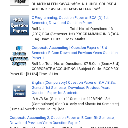
BHAKTIKALEEN KAVYA.pdf M.A -I HINDI -COURSE 4
ADHUNIK KAVITA -CHHAYAVAD TAK .pdf ...
C Programming, Question Paper of BCA (D) 1st
Semester, Download Question Paper 1
Roll No………… Total No. of Questions: 13
[2037] BCA (Semester-1st) PROGRAMMING IN C (BCA-
104) Time: 03 Hrs. Max. Marks...
Corporate Accounting-I Question Paper of 3rd
Semester B.Com Download Previous Years Question
Paper 1
Roll No. Total No. of Questions: 07 B.Com (Sem.–3rd)
CORPORATE ACCOUNTING-I Subject Code : BCOP-301
Paper ID : [B1124] Time : 3 Hrs. ...
English (Compulsory) Question Paper of B.A / B.Sc.
General 1st Semester, Download Previous Years
Question Paper for Students.
B.A./B.Sc. (General) 1" Semester 1128 ENGLISH
(Compulsory) (For B.A. only and Shastri Ist Semester)
[ Time Allowed: Three Hours] [Ma...
Corporate Accounting 2, Question Paper of B.Com 4th Semester,
Download Previous Years Question Paper 2