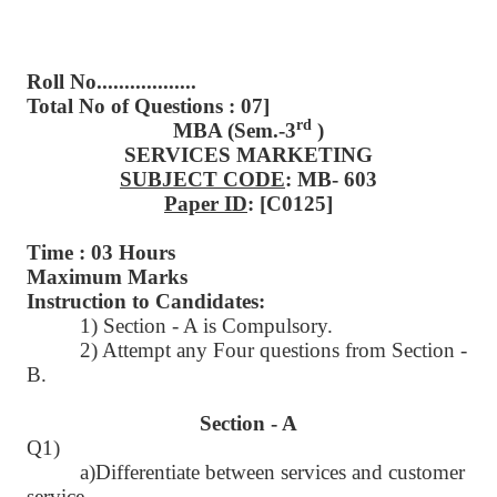
Roll No..................
Total No of Questions : 07]
rd
MBA (Sem.-3
)
SERVICES MARKETING
SUBJECT CODE
: MB- 603
Paper ID
: [C0125]
Time : 03 Hours
Maximum Marks
Instruction to Candidates:
1) Section - A is Compulsory.
2) Attempt any Four questions from Section -
B.
Section - A
Q1)
a)Differentiate between services and customer
service.