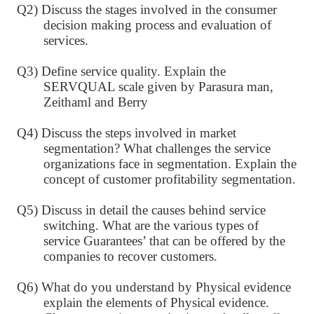
Q2) Discuss the stages involved in the consumer
decision making process and evaluation of
services.
Q3) Define service quality. Explain the
SERVQUAL scale given by Parasura man,
Zeithaml and Berry
Q4) Discuss the steps involved in market
segmentation? What challenges the service
organizations face in segmentation. Explain the
concept of customer profitability segmentation.
Q5) Discuss in detail the causes behind service
switching. What are the various types of
service Guarantees’ that can be offered by the
companies to recover customers.
Q6) What do you understand by Physical evidence
explain the elements of Physical evidence.