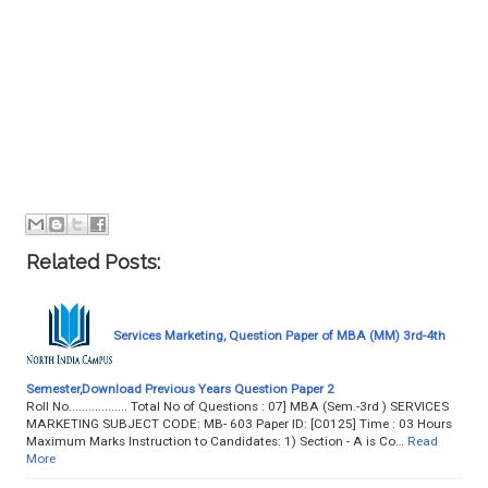
Related Posts:
Services Marketing, Question Paper of MBA (MM) 3rd-4th
Semester,Download Previous Years Question Paper 2
Roll No.................. Total No of Questions : 07] MBA (Sem.-3rd ) SERVICES
MARKETING SUBJECT CODE: MB- 603 Paper ID: [C0125] Time : 03 Hours
Maximum Marks Instruction to Candidates: 1) Section - A is Co…
Read
More