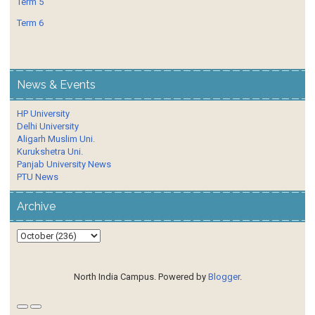
Term 5
Term 6
News & Events
HP University
Delhi University
Aligarh Muslim Uni.
Kurukshetra Uni.
Panjab University News
PTU News
Archive
North India Campus. Powered by
Blogger
.