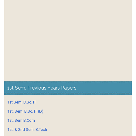
1st Sem. Previous Years Papers
1st Sem. B.Sc. IT
1st. Sem. B.Sc. IT (D)
1st. Sem B.Com
1st. & 2nd Sem. B.Tech