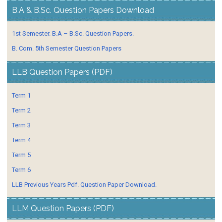
B.A & B.Sc. Question Papers Download
1st Semester. B.A – B.Sc. Question Papers.
B. Com. 5th Semester Question Papers
LLB Question Papers (PDF)
Term 1
Term 2
Term 3
Term 4
Term 5
Term 6
LLB Previous Years Pdf. Question Paper Download.
LLM Question Papers (PDF)