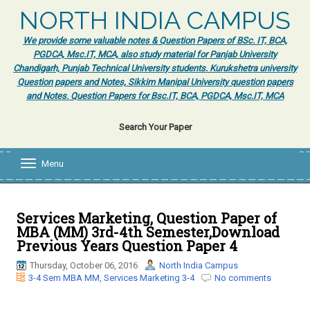
NORTH INDIA CAMPUS
We provide some valuable notes & Question Papers of BSc. IT, BCA,
PGDCA, Msc.IT, MCA, also study material for Panjab University
Chandigarh, Punjab Technical University students. Kurukshetra university
Question papers and Notes, Sikkim Manipal University question papers
and Notes. Question Papers for Bsc.IT, BCA, PGDCA, Msc.IT, MCA
Search Your Paper
Menu
T
o
g
g
l
Services Marketing, Question Paper of
e
MBA (MM) 3rd-4th Semester,Download
n
Previous Years Question Paper 4
a
v
Thursday, October 06, 2016
North India Campus
i
3-4 Sem MBA MM
,
Services Marketing 3-4
No comments
g
a