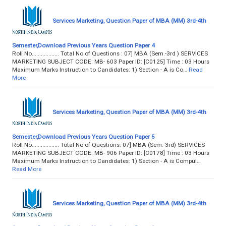
Services Marketing, Question Paper of MBA (MM) 3rd-4th
Semester,Download Previous Years Question Paper 4
Roll No.................. Total No of Questions : 07] MBA (Sem.-3rd ) SERVICES
MARKETING SUBJECT CODE: MB- 603 Paper ID: [C0125] Time : 03 Hours
Maximum Marks Instruction to Candidates: 1) Section - A is Co…
Read
More
Services Marketing, Question Paper of MBA (MM) 3rd-4th
Semester,Download Previous Years Question Paper 5
Roll No.................. Total No of Questions: 07] MBA (Sem.-3rd) SERVICES
MARKETING SUBJECT CODE: MB- 906 Paper ID: [C0178] Time : 03 Hours
Maximum Marks Instruction to Candidates: 1) Section - A is Compul…
Read More
Services Marketing, Question Paper of MBA (MM) 3rd-4th