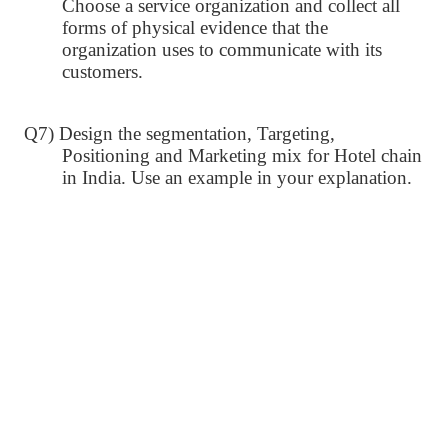
Choose a service organization and collect all
forms of physical evidence that the
organization uses to communicate with its
customers.
Q7) Design the segmentation, Targeting,
Positioning and Marketing mix for Hotel chain
in India. Use an example in your explanation.