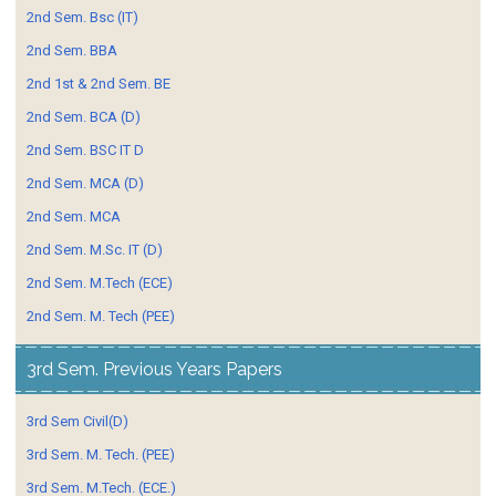
2nd Sem. Bsc (IT)
2nd Sem. BBA
2nd 1st & 2nd Sem. BE
2nd Sem. BCA (D)
2nd Sem. BSC IT D
2nd Sem. MCA (D)
2nd Sem. MCA
2nd Sem. M.Sc. IT (D)
2nd Sem. M.Tech (ECE)
2nd Sem. M. Tech (PEE)
3rd Sem. Previous Years Papers
3rd Sem Civil(D)
3rd Sem. M. Tech. (PEE)
3rd Sem. M.Tech. (ECE.)