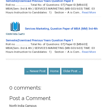
Semester,Download Previous Years Question Paper 3
Roll no .................... Total No. of Questions: 07] Paper ID [MB603]
MBA(Sem.-3rd & 4th ) SERVICES MARKETING (MB-503/603) TIME: 03
Hours Instruction to Candidates : 1) Section – A is Com…
Read More
Services Marketing, Question Paper of MBA (MM) 3rd-4th
Semester,Download Previous Years Question Paper 1
Roll no .................... Total No. of Questions: 07] Paper ID [MB603]
MBA(Sem.-3rd & 4th ) SERVICES MARKETING (MB-503/603) TIME: 03
Hours Instruction to Candidates : 1) Section – A is Com…
Read More
← Newer Post
Home
Older Post →
0 comments:
Post a Comment
North India Campus