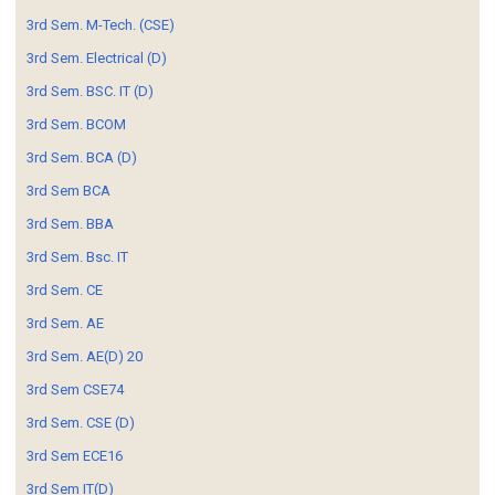
3rd Sem. M-Tech. (CSE)
3rd Sem. Electrical (D)
3rd Sem. BSC. IT (D)
3rd Sem. BCOM
3rd Sem. BCA (D)
3rd Sem BCA
3rd Sem. BBA
3rd Sem. Bsc. IT
3rd Sem. CE
3rd Sem. AE
3rd Sem. AE(D) 20
3rd Sem CSE74
3rd Sem. CSE (D)
3rd Sem ECE16
3rd Sem IT(D)