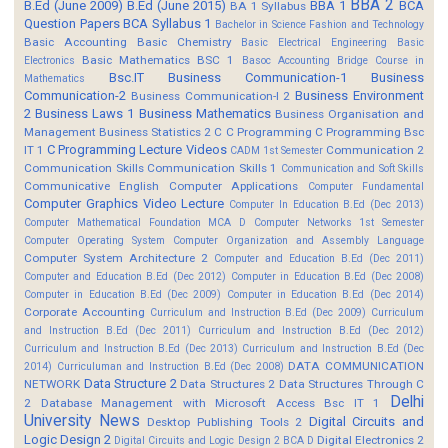
BBA 2
B.Ed (June 2009)
B.Ed (June 2015)
BBA 1
BCA
BA 1 Syllabus
Question Papers
BCA Syllabus 1
Bachelor in Science Fashion and Technology
Basic Accounting
Basic Chemistry
Basic Electrical Engineering
Basic
Basic Mathematics BSC 1
Electronics
Basoc Accounting
Bridge Course in
Bsc.IT
Business Communication-1
Business
Mathematics
Communication-2
Business Environment
Business Communication-I 2
2
Business Laws 1
Business Mathematics
Business Organisation and
Management
Business Statistics 2
C
C Programming
C Programming Bsc
C Programming Lecture Videos
IT 1
Communication 2
CADM 1st Semester
Communication Skills
Communication Skills 1
Communication and Soft Skills
Communicative English
Computer Applications
Computer Fundamental
Computer Graphics Video Lecture
Computer In Education B.Ed (Dec 2013)
Computer Mathematical Foundation MCA D
Computer Networks 1st Semester
Computer Operating System
Computer Organization and Assembly Language
Computer System Architecture 2
Computer and Education B.Ed (Dec 2011)
Computer and Education B.Ed (Dec 2012)
Computer in Education B.Ed (Dec 2008)
Computer in Education B.Ed (Dec 2009)
Computer in Education B.Ed (Dec 2014)
Corporate Accounting
Curriculum and Instruction B.Ed (Dec 2009)
Curriculum
and Instruction B.Ed (Dec 2011)
Curriculum and Instruction B.Ed (Dec 2012)
Curriculum and Instruction B.Ed (Dec 2013)
Curriculum and Instruction B.Ed (Dec
DATA COMMUNICATION
2014)
Curriculuman and Instruction B.Ed (Dec 2008)
Data Structure 2
NETWORK
Data Structures 2
Data Structures Through C
Delhi
2
Database Management with Microsoft Access Bsc IT 1
University News
Digital Circuits and
Desktop Publishing Tools 2
Logic Design 2
Digital Electronics 2
Digital Circuits and Logic Design 2 BCA D