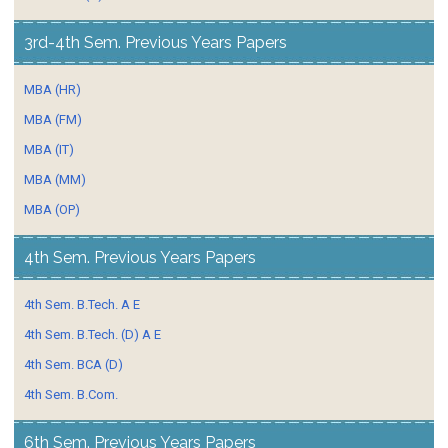
3rd-4th Sem. Previous Years Papers
MBA (HR)
MBA (FM)
MBA (IT)
MBA (MM)
MBA (OP)
4th Sem. Previous Years Papers
4th Sem. B.Tech. A E
4th Sem. B.Tech. (D) A E
4th Sem. BCA (D)
4th Sem. B.Com.
6th Sem. Previous Years Papers