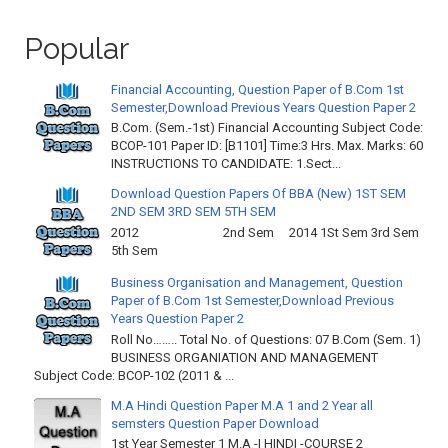
Popular
Financial Accounting, Question Paper of B.Com 1st
Semester,Download Previous Years Question Paper 2
B.Com. (Sem.-1st) Financial Accounting Subject Code:
BCOP-101 Paper ID: [B1101] Time:3 Hrs. Max. Marks: 60
INSTRUCTIONS TO CANDIDATE: 1.Sect...
Download Question Papers Of BBA (New) 1ST SEM
2ND SEM 3RD SEM 5TH SEM
2012 2nd Sem 2014 1St Sem 3rd Sem
5th Sem
Business Organisation and Management, Question
Paper of B.Com 1st Semester,Download Previous
Years Question Paper 2
Roll No…….. Total No. of Questions: 07 B.Com (Sem. 1)
BUSINESS ORGANIATION AND MANAGEMENT
Subject Code: BCOP-102 (2011 & ...
M.A Hindi Question Paper M.A 1 and 2 Year all
semsters Question Paper Download
1st Year Semester 1 M.A -I HINDI -COURSE 2