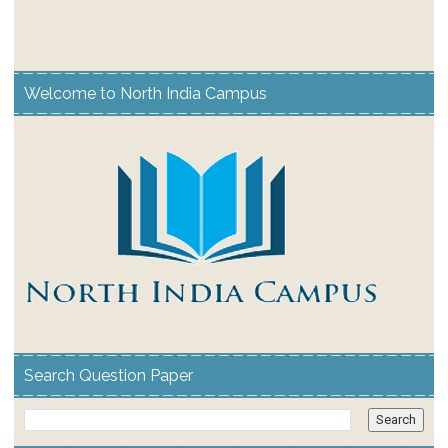
Welcome to North India Campus
Search Question Paper