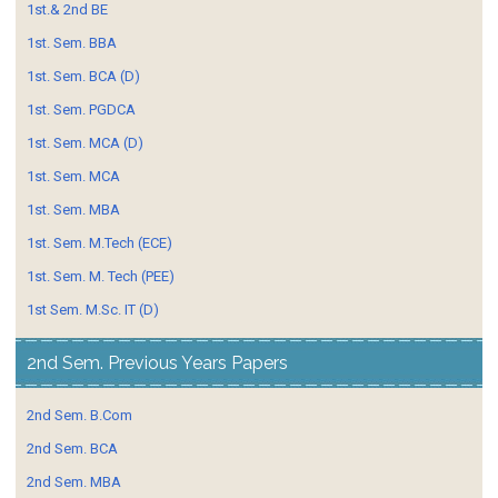
1st.& 2nd BE
1st. Sem. BBA
1st. Sem. BCA (D)
1st. Sem. PGDCA
1st. Sem. MCA (D)
1st. Sem. MCA
1st. Sem. MBA
1st. Sem. M.Tech (ECE)
1st. Sem. M. Tech (PEE)
1st Sem. M.Sc. IT (D)
2nd Sem. Previous Years Papers
2nd Sem. B.Com
2nd Sem. BCA
2nd Sem. MBA