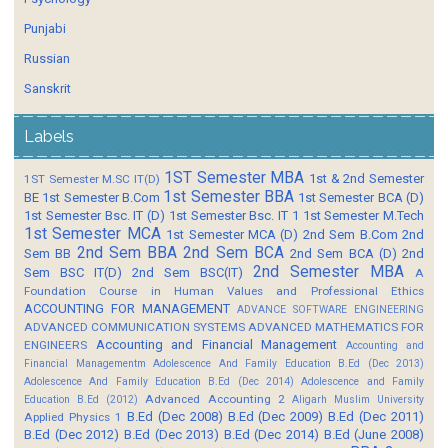
Punjabi
Russian
Sanskrit
Labels
1ST Semester MBA
1st & 2nd Semester
1ST Semester M.SC IT(D)
1st Semester BBA
BE
1st Semester B.Com
1st Semester BCA (D)
1st Semester Bsc. IT (D)
1st Semester Bsc. IT 1
1st Semester M.Tech
1st Semester MCA
1st Semester MCA (D)
2nd Sem B.Com
2nd
2nd Sem BBA
2nd Sem BCA
Sem BB
2nd Sem BCA (D)
2nd
2nd Semester MBA
Sem BSC IT(D)
2nd Sem BSC(IT)
A
Foundation Course in Human Values and Professional Ethics
ACCOUNTING FOR MANAGEMENT
ADVANCE SOFTWARE ENGINEERING
ADVANCED COMMUNICATION SYSTEMS
ADVANCED MATHEMATICS FOR
Accounting and Financial Management
ENGINEERS
Accounting and
Financial Managementm
Adolescence And Family Education B.Ed (Dec 2013)
Adolescence And Family Education B.Ed (Dec 2014)
Adolescence and Family
Advanced Accounting 2
Education B.Ed (2012)
Aligarh Muslim University
B.Ed (Dec 2008)
B.Ed (Dec 2009)
B.Ed (Dec 2011)
Applied Physics 1
B.Ed (Dec 2012)
B.Ed (Dec 2013)
B.Ed (Dec 2014)
B.Ed (June 2008)