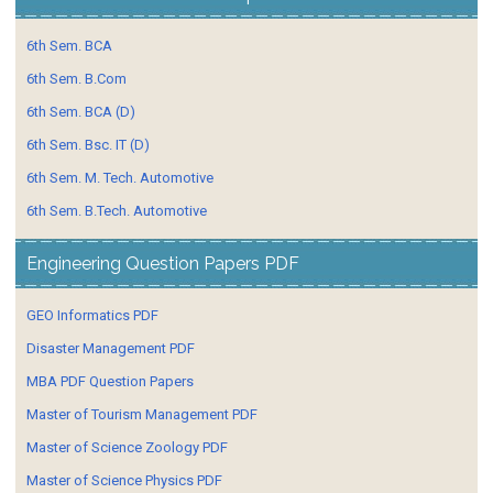
6th Sem. BCA
6th Sem. B.Com
6th Sem. BCA (D)
6th Sem. Bsc. IT (D)
6th Sem. M. Tech. Automotive
6th Sem. B.Tech. Automotive
Engineering Question Papers PDF
GEO Informatics PDF
Disaster Management PDF
MBA PDF Question Papers
Master of Tourism Management PDF
Master of Science Zoology PDF
Master of Science Physics PDF