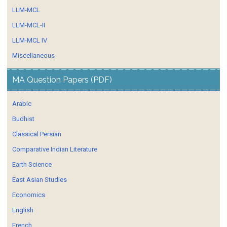
LLM-MCL
LLM-MCL-II
LLM-MCL IV
Miscellaneous
MA Question Papers (PDF)
Arabic
Budhist
Classical Persian
Comparative Indian Literature
Earth Science
East Asian Studies
Economics
English
French