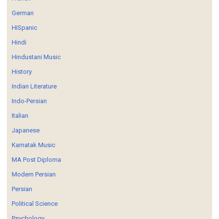
German
HISpanic
Hindi
Hindustani Music
History
Indian Literature
Indo-Persian
Italian
Japanese
Karnatak Music
MA Post Diploma
Modern Persian
Persian
Political Science
Psychology