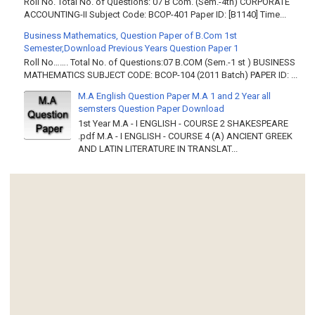
Roll No. Total No. of Questions: 07 B Com. (Sem.-4th) CORPORATE
ACCOUNTING-II Subject Code: BCOP-401 Paper ID: [B1140] Time...
Business Mathematics, Question Paper of B.Com 1st
Semester,Download Previous Years Question Paper 1
Roll No……. Total No. of Questions:07 B.COM (Sem.-1 st ) BUSINESS
MATHEMATICS SUBJECT CODE: BCOP-104 (2011 Batch) PAPER ID: ...
M.A English Question Paper M.A 1 and 2 Year all
semsters Question Paper Download
1st Year M.A - I ENGLISH - COURSE 2 SHAKESPEARE
.pdf M.A - I ENGLISH - COURSE 4 (A) ANCIENT GREEK
AND LATIN LITERATURE IN TRANSLAT...