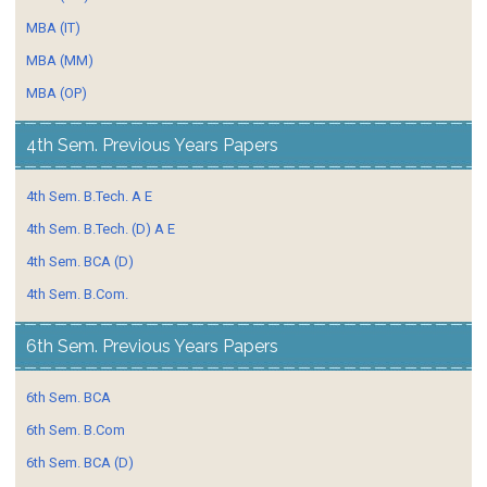
MBA (IT)
MBA (MM)
MBA (OP)
4th Sem. Previous Years Papers
4th Sem. B.Tech. A E
4th Sem. B.Tech. (D) A E
4th Sem. BCA (D)
4th Sem. B.Com.
6th Sem. Previous Years Papers
6th Sem. BCA
6th Sem. B.Com
6th Sem. BCA (D)