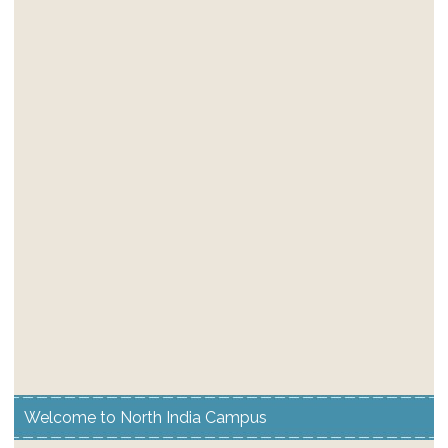
Welcome to North India Campus