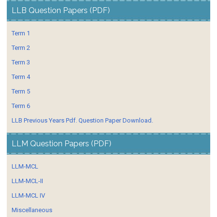
LLB Question Papers (PDF)
Term 1
Term 2
Term 3
Term 4
Term 5
Term 6
LLB Previous Years Pdf. Question Paper Download.
LLM Question Papers (PDF)
LLM-MCL
LLM-MCL-II
LLM-MCL IV
Miscellaneous