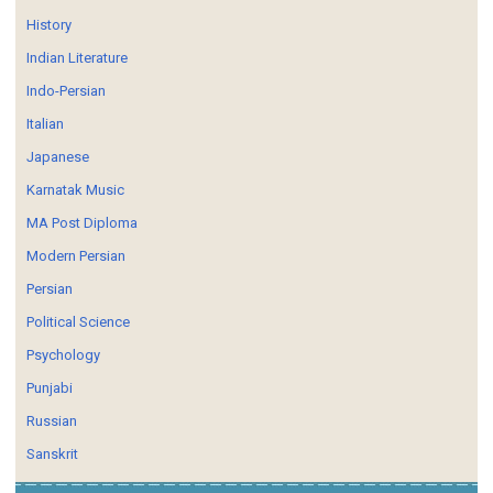
History
Indian Literature
Indo-Persian
Italian
Japanese
Karnatak Music
MA Post Diploma
Modern Persian
Persian
Political Science
Psychology
Punjabi
Russian
Sanskrit