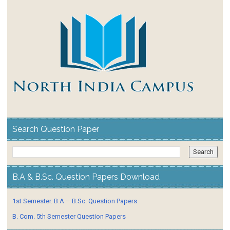
Search Question Paper
B.A & B.Sc. Question Papers Download
1st Semester. B.A – B.Sc. Question Papers.
B. Com. 5th Semester Question Papers