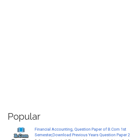
Popular
Financial Accounting, Question Paper of B.Com 1st
Semester,Download Previous Years Question Paper 2