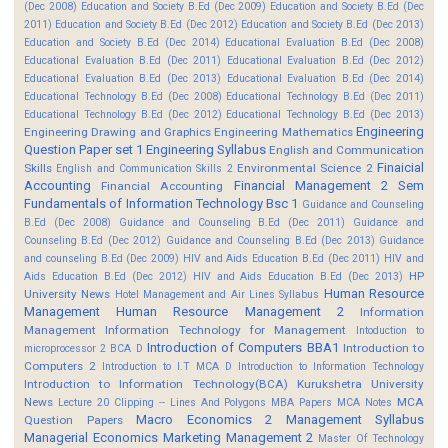
(Dec 2008)
Education and Society B.Ed (Dec 2009)
Education and Society B.Ed (Dec
2011)
Education and Society B.Ed (Dec 2012)
Education and Society B.Ed (Dec 2013)
Education and Society B.Ed (Dec 2014)
Educational Evaluation B.Ed (Dec 2008)
Educational Evaluation B.Ed (Dec 2011)
Educational Evaluation B.Ed (Dec 2012)
Educational Evaluation B.Ed (Dec 2013)
Educational Evaluation B.Ed (Dec 2014)
Educational Technology B.Ed (Dec 2008)
Educational Technology B.Ed (Dec 2011)
Educational Technology B.Ed (Dec 2012)
Educational Technology B.Ed (Dec 2013)
Engineering
Engineering Drawing and Graphics
Engineering Mathematics
Question Paper set 1
Engineering Syllabus
English and Communication
Finaicial
Skills
Environmental Science 2
English and Communication Skills 2
Accounting
Financial Management 2 Sem
Financial Accounting
Fundamentals of Information Technology Bsc 1
Guidance and Counseling
B.Ed (Dec 2008)
Guidance and Counseling B.Ed (Dec 2011)
Guidance and
Counseling B.Ed (Dec 2012)
Guidance and Counseling B.Ed (Dec 2013)
Guidance
and counseling B.Ed (Dec 2009)
HIV and Aids Education B.Ed (Dec 2011)
HIV and
HP
Aids Education B.Ed (Dec 2012)
HIV and Aids Education B.Ed (Dec 2013)
Human Resource
University News
Hotel Management and Air Lines Syllabus
Management
Human Resource Management 2
Information
Management
Information Technology for Management
Intoduction to
Introduction of Computers BBA1
Introduction to
microprocessor 2 BCA D
Computers 2
Introduction to I.T MCA D
Introduction to Information Technology
Introduction to Information Technology(BCA)
Kurukshetra University
News
MCA
Lecture 20 Clipping -- Lines And Polygons
MBA Papers
MCA Notes
Macro Economics 2
Management Syllabus
Question Papers
Managerial Economics
Marketing Management 2
Master Of Technology