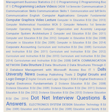
Management
Business Statistics 2
C
C Programming
C Programming Bsc
C Programming Lecture Videos
IT 1
Communication 2
CADM 1st Semester
Communication Skills
Communication Skills 1
Communication and Soft Skills
Communicative English
Computer Applications
Computer Fundamental
Computer Graphics Video Lecture
Computer In Education B.Ed (Dec 2013)
Computer Mathematical Foundation MCA D
Computer Networks 1st Semester
Computer Operating System
Computer Organization and Assembly Language
Computer System Architecture 2
Computer and Education B.Ed (Dec 2011)
Computer and Education B.Ed (Dec 2012)
Computer in Education B.Ed (Dec 2008)
Computer in Education B.Ed (Dec 2009)
Computer in Education B.Ed (Dec 2014)
Corporate Accounting
Curriculum and Instruction B.Ed (Dec 2009)
Curriculum
and Instruction B.Ed (Dec 2011)
Curriculum and Instruction B.Ed (Dec 2012)
Curriculum and Instruction B.Ed (Dec 2013)
Curriculum and Instruction B.Ed (Dec
DATA COMMUNICATION
2014)
Curriculuman and Instruction B.Ed (Dec 2008)
Data Structure 2
NETWORK
Data Structures 2
Data Structures Through C
Delhi
2
Database Management with Microsoft Access Bsc IT 1
University News
Digital Circuits and
Desktop Publishing Tools 2
Logic Design 2
Digital Electronics 2
Digital Circuits and Logic Design 2 BCA D
Digital Electronics Fundamentals 2
Distance Education B.Ed (Dec 2008)
Distance Education B.Ed (Dec 2009)
Distance Education B.Ed (Dec 2011)
Distance
Education B.Ed (Dec 2012)
Distance Education B.Ed (Dec 2013)
Distance Education
Dot Net Interview Questions &
B.Ed (Dec 2014)
Answers.
ELECTRONICS SYSTEM DESIGN
Education Technology B.Ed
(Dec 2009)
Education and Evaluation B.Ed (Dec 2009)
Education and Society B.Ed