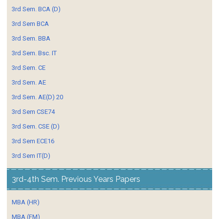
3rd Sem. BCA (D)
3rd Sem BCA
3rd Sem. BBA
3rd Sem. Bsc. IT
3rd Sem. CE
3rd Sem. AE
3rd Sem. AE(D) 20
3rd Sem CSE74
3rd Sem. CSE (D)
3rd Sem ECE16
3rd Sem IT(D)
3rd-4th Sem. Previous Years Papers
MBA (HR)
MBA (FM)