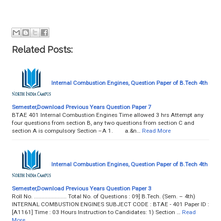
Related Posts:
Internal Combustion Engines, Question Paper of B.Tech 4th
Semester,Download Previous Years Question Paper 7
BTAE 401 Internal Combustion Engines Time allowed 3 hrs Attempt any
four questions from section B, any two questions from section C and
section A is compulsory Section –A 1. a.&n…
Read More
Internal Combustion Engines, Question Paper of B.Tech 4th
Semester,Download Previous Years Question Paper 3
Roll No. ...................... Total No. of Questions : 09] B.Tech. (Sem. – 4th)
INTERNAL COMBUSTION ENGINES SUBJECT CODE : BTAE - 401 Paper ID :
[A1161] Time : 03 Hours Instruction to Candidates: 1) Section …
Read
More