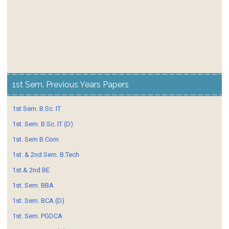
1st Sem. Previous Years Papers
1st Sem. B.Sc. IT
1st. Sem. B.Sc. IT (D)
1st. Sem B.Com
1st. & 2nd Sem. B.Tech
1st.& 2nd BE
1st. Sem. BBA
1st. Sem. BCA (D)
1st. Sem. PGDCA