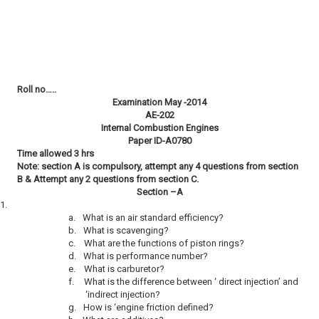
Roll no…..
Examination May -2014
AE-202
Internal Combustion Engines
Paper ID-A0780
Time allowed 3 hrs
Note: section A is compulsory, attempt any 4 questions from section
B & Attempt any 2 questions from section C.
Section –A
1.
a.
What is an air standard efficiency?
b.
What is scavenging?
c.
What are the functions of piston rings?
d.
What is performance number?
e.
What is carburetor?
f.
What is the difference between ‘ direct injection’ and
‘indirect injection?
g.
How is ‘engine friction defined?