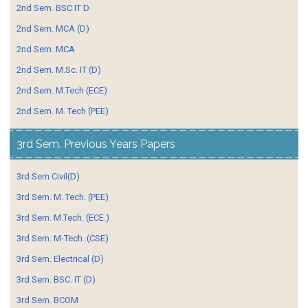
2nd Sem. BSC IT D
2nd Sem. MCA (D)
2nd Sem. MCA
2nd Sem. M.Sc. IT (D)
2nd Sem. M.Tech (ECE)
2nd Sem. M. Tech (PEE)
3rd Sem. Previous Years Papers
3rd Sem Civil(D)
3rd Sem. M. Tech. (PEE)
3rd Sem. M.Tech. (ECE.)
3rd Sem. M-Tech. (CSE)
3rd Sem. Electrical (D)
3rd Sem. BSC. IT (D)
3rd Sem. BCOM