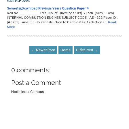
Semester,Download Previous Years Question Paper 4
Roll No. ...................... Total No. of Questions : 09] B.Tech. (Sem. – 4th)
INTERNAL COMBUSTION ENGINES SUBJECT CODE : AE - 202 Paper ID :
[A0708] Time : 03 Hours Instruction to Candidates: 1) Section - …
Read
More
← Newer Post
Home
Older Post →
0 comments:
Post a Comment
North India Campus