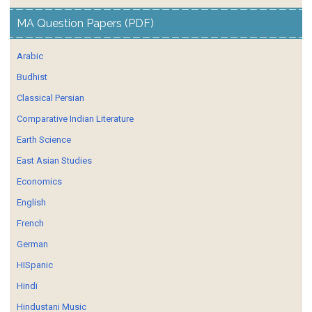
MA Question Papers (PDF)
Arabic
Budhist
Classical Persian
Comparative Indian Literature
Earth Science
East Asian Studies
Economics
English
French
German
HISpanic
Hindi
Hindustani Music