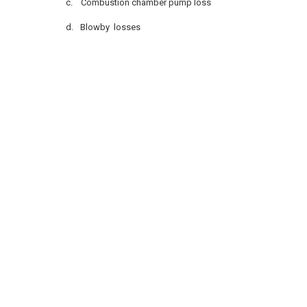
c.
Combustion chamber pump loss
d.
Blowby losses