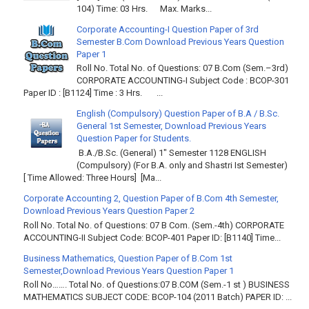
104) Time: 03 Hrs. Max. Marks...
Corporate Accounting-I Question Paper of 3rd
Semester B.Com Download Previous Years Question
Paper 1
Roll No. Total No. of Questions: 07 B.Com (Sem.–3rd)
CORPORATE ACCOUNTING-I Subject Code : BCOP-301
Paper ID : [B1124] Time : 3 Hrs. ...
English (Compulsory) Question Paper of B.A / B.Sc.
General 1st Semester, Download Previous Years
Question Paper for Students.
B.A./B.Sc. (General) 1" Semester 1128 ENGLISH
(Compulsory) (For B.A. only and Shastri Ist Semester)
[ Time Allowed: Three Hours] [Ma...
Corporate Accounting 2, Question Paper of B.Com 4th Semester,
Download Previous Years Question Paper 2
Roll No. Total No. of Questions: 07 B Com. (Sem.-4th) CORPORATE
ACCOUNTING-II Subject Code: BCOP-401 Paper ID: [B1140] Time...
Business Mathematics, Question Paper of B.Com 1st
Semester,Download Previous Years Question Paper 1
Roll No……. Total No. of Questions:07 B.COM (Sem.-1 st ) BUSINESS
MATHEMATICS SUBJECT CODE: BCOP-104 (2011 Batch) PAPER ID: ...