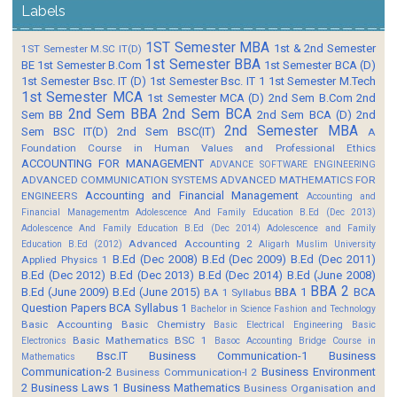
Labels
1ST Semester MBA
1st & 2nd Semester
1ST Semester M.SC IT(D)
1st Semester BBA
BE
1st Semester B.Com
1st Semester BCA (D)
1st Semester Bsc. IT (D)
1st Semester Bsc. IT 1
1st Semester M.Tech
1st Semester MCA
1st Semester MCA (D)
2nd Sem B.Com
2nd
2nd Sem BBA
2nd Sem BCA
Sem BB
2nd Sem BCA (D)
2nd
2nd Semester MBA
Sem BSC IT(D)
2nd Sem BSC(IT)
A
Foundation Course in Human Values and Professional Ethics
ACCOUNTING FOR MANAGEMENT
ADVANCE SOFTWARE ENGINEERING
ADVANCED COMMUNICATION SYSTEMS
ADVANCED MATHEMATICS FOR
Accounting and Financial Management
ENGINEERS
Accounting and
Financial Managementm
Adolescence And Family Education B.Ed (Dec 2013)
Adolescence And Family Education B.Ed (Dec 2014)
Adolescence and Family
Advanced Accounting 2
Education B.Ed (2012)
Aligarh Muslim University
B.Ed (Dec 2008)
B.Ed (Dec 2009)
B.Ed (Dec 2011)
Applied Physics 1
B.Ed (Dec 2012)
B.Ed (Dec 2013)
B.Ed (Dec 2014)
B.Ed (June 2008)
BBA 2
B.Ed (June 2009)
B.Ed (June 2015)
BBA 1
BCA
BA 1 Syllabus
Question Papers
BCA Syllabus 1
Bachelor in Science Fashion and Technology
Basic Accounting
Basic Chemistry
Basic Electrical Engineering
Basic
Basic Mathematics BSC 1
Electronics
Basoc Accounting
Bridge Course in
Bsc.IT
Business Communication-1
Business
Mathematics
Communication-2
Business Environment
Business Communication-I 2
2
Business Laws 1
Business Mathematics
Business Organisation and