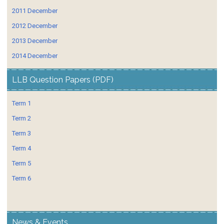
2011 December
2012 December
2013 December
2014 December
LLB Question Papers (PDF)
Term 1
Term 2
Term 3
Term 4
Term 5
Term 6
News & Events