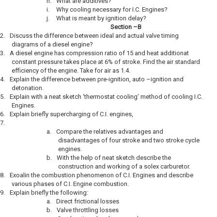
h.
What are additives?
i.
Why cooling necessary for I.C. Engines?
j.
What is meant by ignition delay?
Section –B
2.
Discuss the difference between ideal and actual valve timing
diagrams of a diesel engine?
3.
A diesel engine has compression ratio of 15 and heat additionat
constant pressure takes place at 6% of stroke. Find the air standard
efficiency of the engine. Take for air as 1.4.
4.
Explain the difference between pre-ignition, auto –ignition and
detonation.
5.
Explain with a neat sketch ‘thermostat cooling’ method of cooling I.C.
Engines.
6.
Explain briefly supercharging of C.I. engines,
7.
a.
Compare the relatives advantages and
disadvantages of four stroke and two stroke cycle
engines.
b.
With the help of neat sketch describe the
construction and working of a solex carburetor.
8.
Exoalin the combustion phenomenon of C.I. Engines and describe
various phases of C.I. Engine combustion.
9.
Explain briefly the following:
a.
Direct frictional losses
b.
Valve throttling losses