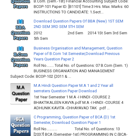
B.Com. (Sem.-1st) Financial Accounting Subject Code:
BCOP-101 Paper ID: [B1101] Time:3 Hrs. Max. Marks: 60
INSTRUCTIONS TO CANDIDATE: 1.Sect...
Download Question Papers Of BBA (New) 1ST SEM
2ND SEM 3RD SEM 5TH SEM
2012 2nd Sem 2014 1St Sem 3rd Sem
5th Sem
Business Organisation and Management, Question
Paper of B.Com 1st Semester,Download Previous
Years Question Paper 2
Roll No…….. Total No. of Questions: 07 B.Com (Sem. 1)
BUSINESS ORGANIATION AND MANAGEMENT
Subject Code: BCOP-102 (2011 & ...
M.A Hindi Question Paper M.A 1 and 2 Year all
semsters Question Paper Download
1st Year Semester 1 M.A -I HINDI -COURSE 2
BHAKTIKALEEN KAVYA.pdf M.A -I HINDI -COURSE 4
ADHUNIK KAVITA -CHHAYAVAD TAK .pdf ...
C Programming, Question Paper of BCA (D) 1st
Semester, Download Question Paper 1
Roll No………… Total No. of Questions: 13
[2037] BCA (Semester-1st) PROGRAMMING IN C (BCA-