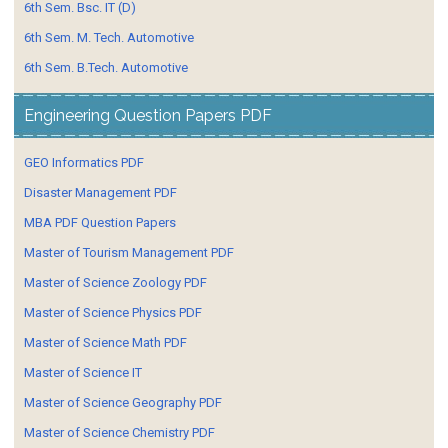
6th Sem. Bsc. IT (D)
6th Sem. M. Tech. Automotive
6th Sem. B.Tech. Automotive
Engineering Question Papers PDF
GEO Informatics PDF
Disaster Management PDF
MBA PDF Question Papers
Master of Tourism Management PDF
Master of Science Zoology PDF
Master of Science Physics PDF
Master of Science Math PDF
Master of Science IT
Master of Science Geography PDF
Master of Science Chemistry PDF