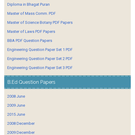
Diploma in Bhagat Puran
Master of Mass Comm. PDF
Master of Science Botany PDF Papers
Master of Laws PDF Papers
BBA PDF Question Papers
Engineering Question Paper Set 1 PDF
Engineering Question Paper Set 2 PDF
Engineering Question Paper Set 3 PDF
B.Ed Question Papers
2008 June
2009 June
2015 June
2008 December
2009 December