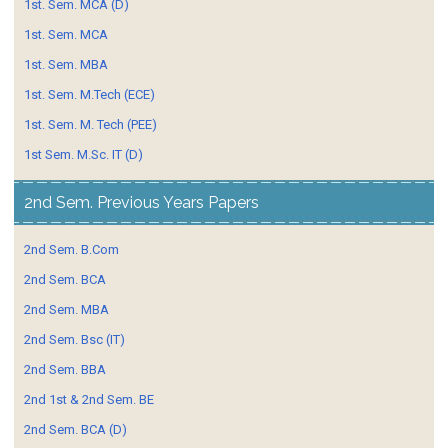
1st. Sem. MCA (D)
1st. Sem. MCA
1st. Sem. MBA
1st. Sem. M.Tech (ECE)
1st. Sem. M. Tech (PEE)
1st Sem. M.Sc. IT (D)
2nd Sem. Previous Years Papers
2nd Sem. B.Com
2nd Sem. BCA
2nd Sem. MBA
2nd Sem. Bsc (IT)
2nd Sem. BBA
2nd 1st & 2nd Sem. BE
2nd Sem. BCA (D)