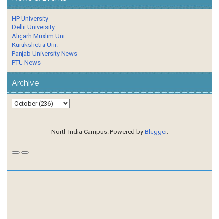
HP University
Delhi University
Aligarh Muslim Uni.
Kurukshetra Uni.
Panjab University News
PTU News
Archive
North India Campus. Powered by
Blogger
.