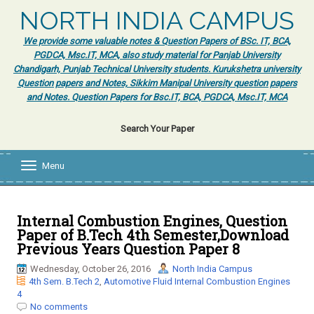
NORTH INDIA CAMPUS
We provide some valuable notes & Question Papers of BSc. IT, BCA,
PGDCA, Msc.IT, MCA, also study material for Panjab University
Chandigarh, Punjab Technical University students. Kurukshetra university
Question papers and Notes, Sikkim Manipal University question papers
and Notes. Question Papers for Bsc.IT, BCA, PGDCA, Msc.IT, MCA
Search Your Paper
Menu
T
o
g
g
l
Internal Combustion Engines, Question
e
Paper of B.Tech 4th Semester,Download
n
Previous Years Question Paper 8
a
v
Wednesday, October 26, 2016
North India Campus
i
4th Sem. B.Tech 2
,
Automotive Fluid Internal Combustion Engines
g
4
a
No comments