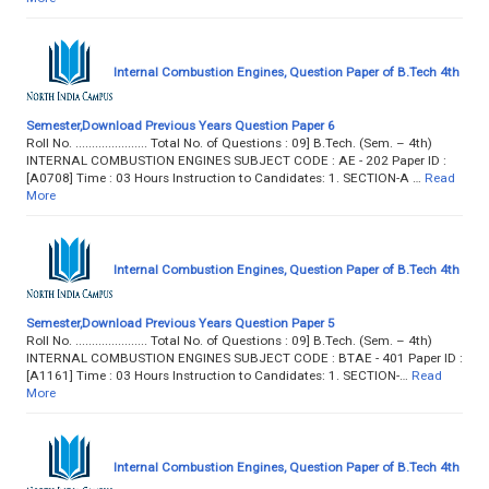
Internal Combustion Engines, Question Paper of B.Tech 4th
Semester,Download Previous Years Question Paper 6
Roll No. ...................... Total No. of Questions : 09] B.Tech. (Sem. – 4th)
INTERNAL COMBUSTION ENGINES SUBJECT CODE : AE - 202 Paper ID :
[A0708] Time : 03 Hours Instruction to Candidates: 1. SECTION-A …
Read
More
Internal Combustion Engines, Question Paper of B.Tech 4th
Semester,Download Previous Years Question Paper 5
Roll No. ...................... Total No. of Questions : 09] B.Tech. (Sem. – 4th)
INTERNAL COMBUSTION ENGINES SUBJECT CODE : BTAE - 401 Paper ID :
[A1161] Time : 03 Hours Instruction to Candidates: 1. SECTION-…
Read
More
Internal Combustion Engines, Question Paper of B.Tech 4th