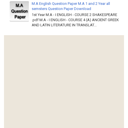
M.A English Question Paper M.A 1 and 2 Year all
semsters Question Paper Download
1st Year M.A - I ENGLISH - COURSE 2 SHAKESPEARE
.pdf M.A - I ENGLISH - COURSE 4 (A) ANCIENT GREEK
AND LATIN LITERATURE IN TRANSLAT...