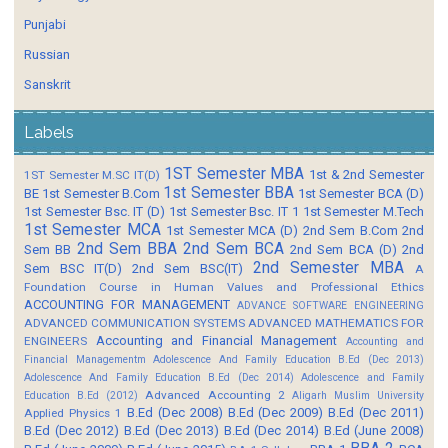
Punjabi
Russian
Sanskrit
Labels
1ST Semester MBA
1st & 2nd Semester
1ST Semester M.SC IT(D)
1st Semester BBA
BE
1st Semester B.Com
1st Semester BCA (D)
1st Semester Bsc. IT (D)
1st Semester Bsc. IT 1
1st Semester M.Tech
1st Semester MCA
1st Semester MCA (D)
2nd Sem B.Com
2nd
2nd Sem BBA
2nd Sem BCA
Sem BB
2nd Sem BCA (D)
2nd
2nd Semester MBA
Sem BSC IT(D)
2nd Sem BSC(IT)
A
Foundation Course in Human Values and Professional Ethics
ACCOUNTING FOR MANAGEMENT
ADVANCE SOFTWARE ENGINEERING
ADVANCED COMMUNICATION SYSTEMS
ADVANCED MATHEMATICS FOR
Accounting and Financial Management
ENGINEERS
Accounting and
Financial Managementm
Adolescence And Family Education B.Ed (Dec 2013)
Adolescence And Family Education B.Ed (Dec 2014)
Adolescence and Family
Advanced Accounting 2
Education B.Ed (2012)
Aligarh Muslim University
B.Ed (Dec 2008)
B.Ed (Dec 2009)
B.Ed (Dec 2011)
Applied Physics 1
B.Ed (Dec 2012)
B.Ed (Dec 2013)
B.Ed (Dec 2014)
B.Ed (June 2008)