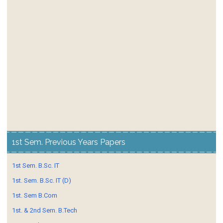
1st Sem. Previous Years Papers
1st Sem. B.Sc. IT
1st. Sem. B.Sc. IT (D)
1st. Sem B.Com
1st. & 2nd Sem. B.Tech