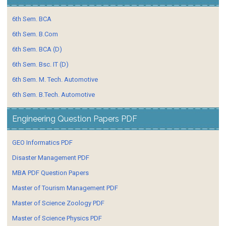
6th Sem. BCA
6th Sem. B.Com
6th Sem. BCA (D)
6th Sem. Bsc. IT (D)
6th Sem. M. Tech. Automotive
6th Sem. B.Tech. Automotive
Engineering Question Papers PDF
GEO Informatics PDF
Disaster Management PDF
MBA PDF Question Papers
Master of Tourism Management PDF
Master of Science Zoology PDF
Master of Science Physics PDF