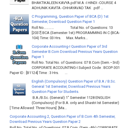
BHAKTIKALEEN KAVYA.pdf M.A -I HINDI -COURSE 4
ADHUNIK KAVITA -CHHAYAVAD TAK .pdf ...
C Programming, Question Paper of BCA (D) 1st
Semester, Download Question Paper 1
Roll No………… Total No. of Questions: 13
[2037] BCA (Semester-1st) PROGRAMMING IN C (BCA-
104) Time: 03 Hrs. Max. Marks...
Corporate Accounting-I Question Paper of 3rd
Semester B.Com Download Previous Years Question
Paper 1
Roll No. Total No. of Questions: 07 B.Com (Sem.–3rd)
CORPORATE ACCOUNTING-I Subject Code : BCOP-301
Paper ID : [B1124] Time : 3 Hrs. ...
English (Compulsory) Question Paper of B.A / B.Sc.
General 1st Semester, Download Previous Years
Question Paper for Students.
B.A./B.Sc. (General) 1" Semester 1128 ENGLISH
(Compulsory) (For B.A. only and Shastri Ist Semester)
[ Time Allowed: Three Hours] [Ma...
Corporate Accounting 2, Question Paper of B.Com 4th Semester,
Download Previous Years Question Paper 2
Roll No. Total No. of Questions: 07 B Com. (Sem.-4th) CORPORATE