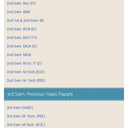
2nd Sem. Bsc (IT)
2nd Sem. BBA
2nd 1st & 2nd Sem. BE
2nd Sem. BCA (D)
2nd Sem. BSC IT D
2nd Sem. MCA (D)
2nd Sem. MCA
2nd Sem. M.Sc. IT (D)
2nd Sem. M.Tech (ECE)
2nd Sem. M. Tech (PEE)
3rd Sem. Previous Years Papers
3rd Sem Civil(D)
3rd Sem. M. Tech. (PEE)
3rd Sem. M.Tech. (ECE.)