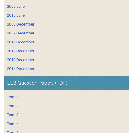
2009 June
2015 June
2008 December
2009 December
2011 December
2012 December
2013 December
2014 December
LLB Question Papers (PDF)
Term 1
Term 2
Term 3
Term 4
Term 5