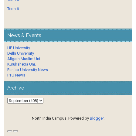
Term 6
News & Events
HP University
Delhi University
Aligarh Muslim Uni.
Kurukshetra Uni.
Panjab University News
PTU News
Archive
North India Campus. Powered by
Blogger
.