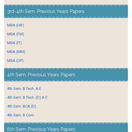
3rd-4th Sem. Previous Years Papers
MBA (HR)
MBA (FM)
MBA (IT)
MBA (MM)
MBA (OP)
4th Sem. Previous Years Papers
4th Sem. B.Tech. A E
4th Sem. B.Tech. (D) A E
4th Sem. BCA (D)
4th Sem. B.Com.
6th Sem. Previous Years Papers