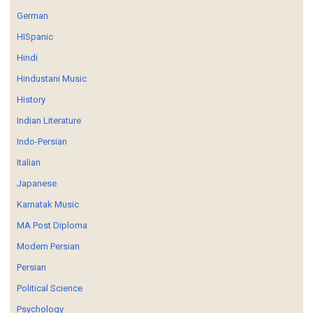
German
HISpanic
Hindi
Hindustani Music
History
Indian Literature
Indo-Persian
Italian
Japanese
Karnatak Music
MA Post Diploma
Modern Persian
Persian
Political Science
Psychology