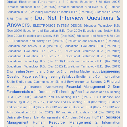
Digital Electronics Fundamentals 2
Distance Education B.Ed (Dec 2008)
Distance Education B.Ed (Dec 2009)
Distance Education B.Ed (Dec 2011)
Distance
Education B.Ed (Dec 2012)
Distance Education B.Ed (Dec 2013)
Distance Education
Dot Net Interview Questions &
B.Ed (Dec 2014)
Answers.
ELECTRONICS SYSTEM DESIGN
Education Technology B.Ed
(Dec 2009)
Education and Evaluation B.Ed (Dec 2009)
Education and Society B.Ed
(Dec 2008)
Education and Society B.Ed (Dec 2009)
Education and Society B.Ed (Dec
2011)
Education and Society B.Ed (Dec 2012)
Education and Society B.Ed (Dec 2013)
Education and Society B.Ed (Dec 2014)
Educational Evaluation B.Ed (Dec 2008)
Educational Evaluation B.Ed (Dec 2011)
Educational Evaluation B.Ed (Dec 2012)
Educational Evaluation B.Ed (Dec 2013)
Educational Evaluation B.Ed (Dec 2014)
Educational Technology B.Ed (Dec 2008)
Educational Technology B.Ed (Dec 2011)
Educational Technology B.Ed (Dec 2012)
Educational Technology B.Ed (Dec 2013)
Engineering
Engineering Drawing and Graphics
Engineering Mathematics
Question Paper set 1
Engineering Syllabus
English and Communication
Finaicial
Skills
Environmental Science 2
English and Communication Skills 2
Accounting
Financial Management 2 Sem
Financial Accounting
Fundamentals of Information Technology Bsc 1
Guidance and Counseling
B.Ed (Dec 2008)
Guidance and Counseling B.Ed (Dec 2011)
Guidance and
Counseling B.Ed (Dec 2012)
Guidance and Counseling B.Ed (Dec 2013)
Guidance
and counseling B.Ed (Dec 2009)
HIV and Aids Education B.Ed (Dec 2011)
HIV and
HP
Aids Education B.Ed (Dec 2012)
HIV and Aids Education B.Ed (Dec 2013)
Human Resource
University News
Hotel Management and Air Lines Syllabus
Management
Human Resource Management 2
Information