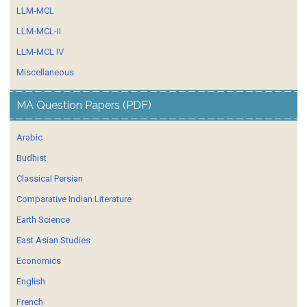
LLM-MCL
LLM-MCL-II
LLM-MCL IV
Miscellaneous
MA Question Papers (PDF)
Arabic
Budhist
Classical Persian
Comparative Indian Literature
Earth Science
East Asian Studies
Economics
English
French