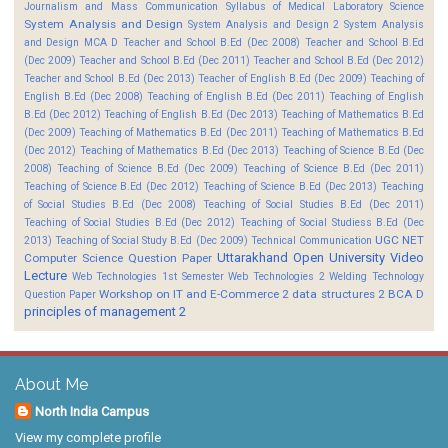
Journalism and Mass Communication
Syllabus of Medical Laboratory Science
System Analysis and Design
System Analysis and Design 2
System Analysis
and Design MCA D
Teacher and School B.Ed (Dec 2008)
Teacher and School B.Ed
(Dec 2009)
Teacher and School B.Ed (Dec 2011)
Teacher and School B.Ed (Dec 2012)
Teacher and School B.Ed (Dec 2013)
Teacher of English B.Ed (Dec 2009)
Teaching of
English B.Ed (Dec 2008)
Teaching of English B.Ed (Dec 2011)
Teaching of English
B.Ed (Dec 2012)
Teaching of English B.Ed (Dec 2013)
Teaching of Mathematics B.Ed
(Dec 2009)
Teaching of Mathematics B.Ed (Dec 2011)
Teaching of Mathematics B.Ed
(Dec 2012)
Teaching of Mathematics B.Ed (Dec 2013)
Teaching of Science B.Ed (Dec
2008)
Teaching of Science B.Ed (Dec 2009)
Teaching of Science B.Ed (Dec 2011)
Teaching of Science B.Ed (Dec 2012)
Teaching of Science B.Ed (Dec 2013)
Teaching
of Social Studies B.Ed (Dec 2008)
Teaching of Social Studies B.Ed (Dec 2011)
Teaching of Social Studies B.Ed (Dec 2012)
Teaching of Social Studiess B.Ed (Dec
UGC NET
2013)
Teaching of Social Study B.Ed (Dec 2009)
Technical Communication
Uttarakhand Open University
Video
Computer Science Question Paper
Lecture
Web Technologies 1st Semester
Web Technologies 2
Welding Technology
Workshop on IT and E-Commerce 2
data structures 2 BCA D
Question Paper
principles of management 2
About Me
North India Campus
View my complete profile