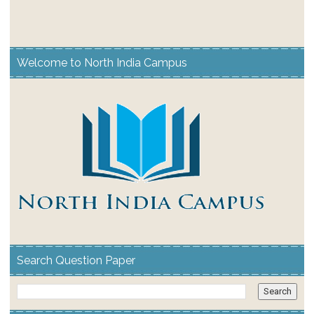
Welcome to North India Campus
Search Question Paper