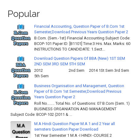
Popular
Financial Accounting, Question Paper of B.Com 1st
Semester,Download Previous Years Question Paper 2
B.Com. (Sem.-1st) Financial Accounting Subject Code:
BCOP-101 Paper ID: [B1101] Time:3 Hrs. Max. Marks: 60
INSTRUCTIONS TO CANDIDATE: 1.Sect...
Download Question Papers Of BBA (New) 1ST SEM
2ND SEM 3RD SEM 5TH SEM
2012 2nd Sem 2014 1St Sem 3rd Sem
5th Sem
Business Organisation and Management, Question
Paper of B.Com 1st Semester,Download Previous
Years Question Paper 2
Roll No…….. Total No. of Questions: 07 B.Com (Sem. 1)
BUSINESS ORGANIATION AND MANAGEMENT
Subject Code: BCOP-102 (2011 & ...
M.A Hindi Question Paper M.A 1 and 2 Year all
semsters Question Paper Download
1st Year Semester 1 M.A -I HINDI -COURSE 2