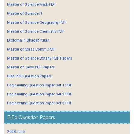
Master of Science Math PDF
Master of Science IT
Master of Science Geography PDF
Master of Science Chemistry PDF
Diploma in Bhagat Puran
Master of Mass Comm. PDF
Master of Science Botany PDF Papers
Master of Laws PDF Papers
BBA PDF Question Papers
Engineering Question Paper Set 1 PDF
Engineering Question Paper Set 2 PDF
Engineering Question Paper Set 3 PDF
B.Ed Question Papers
2008 June