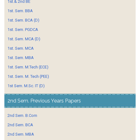
1st.& 2nd BE
1st. Sem. BBA
1st. Sem. BCA (D)
1st. Sem. PGDCA
1st. Sem. MCA (D)
1st. Sem. MCA
1st. Sem. MBA
1st. Sem. M.Tech (ECE)
1st. Sem. M. Tech (PEE)
1st Sem. M.Sc. IT (D)
2nd Sem. Previous Years Papers
2nd Sem. B.Com
2nd Sem. BCA
2nd Sem. MBA