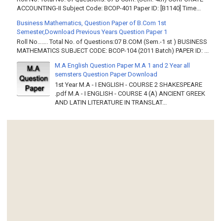
ACCOUNTING-II Subject Code: BCOP-401 Paper ID: [B1140] Time...
Business Mathematics, Question Paper of B.Com 1st
Semester,Download Previous Years Question Paper 1
Roll No……. Total No. of Questions:07 B.COM (Sem.-1 st ) BUSINESS
MATHEMATICS SUBJECT CODE: BCOP-104 (2011 Batch) PAPER ID: ...
M.A English Question Paper M.A 1 and 2 Year all
semsters Question Paper Download
1st Year M.A - I ENGLISH - COURSE 2 SHAKESPEARE
.pdf M.A - I ENGLISH - COURSE 4 (A) ANCIENT GREEK
AND LATIN LITERATURE IN TRANSLAT...