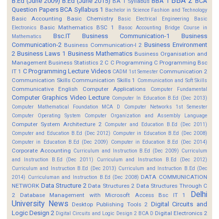
BBA 2
B.Ed (June 2009)
B.Ed (June 2015)
BBA 1
BCA
BA 1 Syllabus
Question Papers
BCA Syllabus 1
Bachelor in Science Fashion and Technology
Basic Accounting
Basic Chemistry
Basic Electrical Engineering
Basic
Basic Mathematics BSC 1
Electronics
Basoc Accounting
Bridge Course in
Bsc.IT
Business Communication-1
Business
Mathematics
Communication-2
Business Environment
Business Communication-I 2
2
Business Laws 1
Business Mathematics
Business Organisation and
Management
Business Statistics 2
C
C Programming
C Programming Bsc
C Programming Lecture Videos
IT 1
Communication 2
CADM 1st Semester
Communication Skills
Communication Skills 1
Communication and Soft Skills
Communicative English
Computer Applications
Computer Fundamental
Computer Graphics Video Lecture
Computer In Education B.Ed (Dec 2013)
Computer Mathematical Foundation MCA D
Computer Networks 1st Semester
Computer Operating System
Computer Organization and Assembly Language
Computer System Architecture 2
Computer and Education B.Ed (Dec 2011)
Computer and Education B.Ed (Dec 2012)
Computer in Education B.Ed (Dec 2008)
Computer in Education B.Ed (Dec 2009)
Computer in Education B.Ed (Dec 2014)
Corporate Accounting
Curriculum and Instruction B.Ed (Dec 2009)
Curriculum
and Instruction B.Ed (Dec 2011)
Curriculum and Instruction B.Ed (Dec 2012)
Curriculum and Instruction B.Ed (Dec 2013)
Curriculum and Instruction B.Ed (Dec
DATA COMMUNICATION
2014)
Curriculuman and Instruction B.Ed (Dec 2008)
Data Structure 2
NETWORK
Data Structures 2
Data Structures Through C
Delhi
2
Database Management with Microsoft Access Bsc IT 1
University News
Digital Circuits and
Desktop Publishing Tools 2
Logic Design 2
Digital Electronics 2
Digital Circuits and Logic Design 2 BCA D