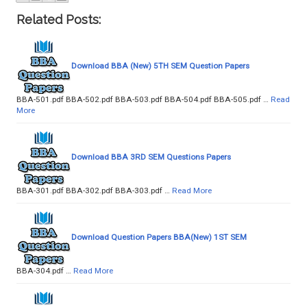
Related Posts:
Download BBA (New) 5TH SEM Question Papers
BBA-501.pdf BBA-502.pdf BBA-503.pdf BBA-504.pdf BBA-505.pdf …
Read
More
Download BBA 3RD SEM Questions Papers
BBA-301.pdf BBA-302.pdf BBA-303.pdf …
Read More
Download Question Papers BBA(New) 1ST SEM
BBA-304.pdf …
Read More