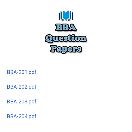
BBA-201.pdf
BBA-202.pdf
BBA-203.pdf
BBA-204.pdf