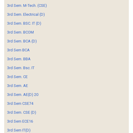
3rd Sem. M-Tech. (CSE)
3rd Sem. Electrical (D)
3rd Sem. BSC. IT (D)
3rd Sem. BCOM
3rd Sem. BCA (D)
3rd Sem BCA
3rd Sem. BBA
3rd Sem. Bsc. IT
3rd Sem. CE
3rd Sem. AE
3rd Sem. AE(D) 20
3rd Sem CSE74
3rd Sem. CSE (D)
3rd Sem ECE16
3rd Sem IT(D)