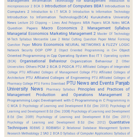
Management
Information Technology for Management
Intoduction to
Introduction of Computers BBA1
Introduction to
microprocessor 2 BCA D
Computers 2
Introduction to I.T MCA D
Introduction to Information Technology
Introduction to Information Technology(BCA)
Kurukshetra University
News
MCA
Lecture 20 Clipping -- Lines And Polygons
MBA Papers
MCA Notes
Macro Economics 2
Management Syllabus
Question Papers
Managerial Economics
Marketing Management 2
Master Of Technology
M-Tech Syllabus
Mercantile Law 2
Metal Cutting Question Paper
Metal Forming
Micro Economics
NEURAL NETWORKS & FUZZY LOGIC
Question Paper
OOP CPP 2
Object
Network Security
Object Oriented Programming in C++
Oriented Programming in Cpp
Operating System Bsc IT 1
Operating system
Organisational Behaviour
Organization Behaviour 2
(BCA)
Other
Others
PCM 2 BCA D
PGDCA
Universities
PTU Affiliated Colleges of Integerated
College
PTU Affiliated Colleges of Management College
PTU Affiliated Colleges of
PTU Affiliated Colleges of Engineering
Architecture
PTU Affiliated Colleges of
PTU News and Events
Panjab
Pharmacy College
PTU Forms Download
University News
Principles and Practices of
Pharmacy Syllabus
Management
Production and Operations Management 2
Programming Logic Development with C
Programming in C
Programming in
C MCA D
Psychology of Learning and Development B.Ed (Dec 2013)
Psychology of
Learning and Development B.Ed (Dec 2008)
Psychology of Learning and Development
B.Ed (Dec 2009)
Psychology of Learning and Development B.Ed (Dec 2011)
Quantitative
Psychology of Learning and Development B.Ed (Dec 2012)
Techniques
RDBMS-I 2
RDBMS 2
Relational Database Management System
Research Methodology 2
SAD 2 BCA D
Syllabus of Computer Applications
Syllabus of