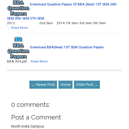
Download Question Papers Of BBA (New) 1ST SEM 2ND
SEM 3RD SEM 5TH SEM
2012 2nd Sem 2014 1St Sem 3rd Sem 5th Sem
…
Read More
Download BBA(New) 1ST SEM Question Papers
BBA-304.pdf …
Read More
← Newer Post
Home
Older Post →
0 comments:
Post a Comment
North India Campus