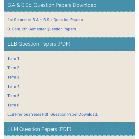
B.A & B.Sc. Question Papers Download
1st Semester. B.A – B.Sc. Question Papers.
B. Com. 5th Semester Question Papers
LLB Question Papers (PDF)
Term 1
Term 2
Term 3
Term 4
Term 5
Term 6
LLB Previous Years Pdf. Question Paper Download.
LLM Question Papers (PDF)