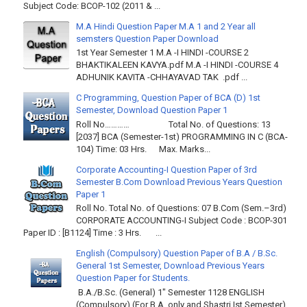
Subject Code: BCOP-102 (2011 & ...
M.A Hindi Question Paper M.A 1 and 2 Year all
semsters Question Paper Download
1st Year Semester 1 M.A -I HINDI -COURSE 2
BHAKTIKALEEN KAVYA.pdf M.A -I HINDI -COURSE 4
ADHUNIK KAVITA -CHHAYAVAD TAK .pdf ...
C Programming, Question Paper of BCA (D) 1st
Semester, Download Question Paper 1
Roll No………… Total No. of Questions: 13
[2037] BCA (Semester-1st) PROGRAMMING IN C (BCA-
104) Time: 03 Hrs. Max. Marks...
Corporate Accounting-I Question Paper of 3rd
Semester B.Com Download Previous Years Question
Paper 1
Roll No. Total No. of Questions: 07 B.Com (Sem.–3rd)
CORPORATE ACCOUNTING-I Subject Code : BCOP-301
Paper ID : [B1124] Time : 3 Hrs. ...
English (Compulsory) Question Paper of B.A / B.Sc.
General 1st Semester, Download Previous Years
Question Paper for Students.
B.A./B.Sc. (General) 1" Semester 1128 ENGLISH
(Compulsory) (For B.A. only and Shastri Ist Semester)