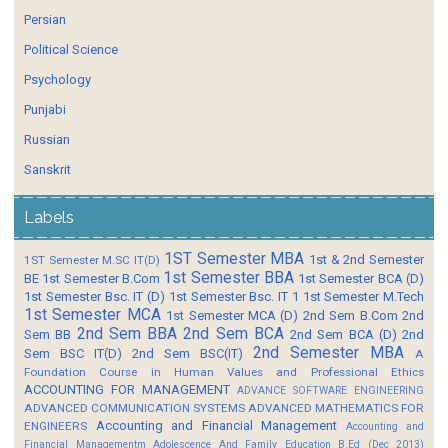
Persian
Political Science
Psychology
Punjabi
Russian
Sanskrit
Labels
1ST Semester MBA
1st & 2nd Semester
1ST Semester M.SC IT(D)
1st Semester BBA
BE
1st Semester B.Com
1st Semester BCA (D)
1st Semester Bsc. IT (D)
1st Semester Bsc. IT 1
1st Semester M.Tech
1st Semester MCA
1st Semester MCA (D)
2nd Sem B.Com
2nd
2nd Sem BBA
2nd Sem BCA
Sem BB
2nd Sem BCA (D)
2nd
2nd Semester MBA
Sem BSC IT(D)
2nd Sem BSC(IT)
A
Foundation Course in Human Values and Professional Ethics
ACCOUNTING FOR MANAGEMENT
ADVANCE SOFTWARE ENGINEERING
ADVANCED COMMUNICATION SYSTEMS
ADVANCED MATHEMATICS FOR
Accounting and Financial Management
ENGINEERS
Accounting and
Financial Managementm
Adolescence And Family Education B.Ed (Dec 2013)