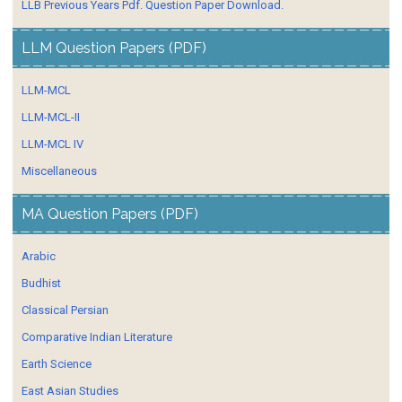
LLB Previous Years Pdf. Question Paper Download.
LLM Question Papers (PDF)
LLM-MCL
LLM-MCL-II
LLM-MCL IV
Miscellaneous
MA Question Papers (PDF)
Arabic
Budhist
Classical Persian
Comparative Indian Literature
Earth Science
East Asian Studies