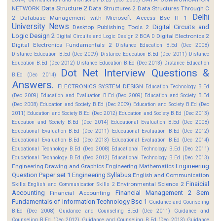
Data Structure 2
NETWORK
Data Structures 2
Data Structures Through C
Delhi
2
Database Management with Microsoft Access Bsc IT 1
University News
Digital Circuits and
Desktop Publishing Tools 2
Logic Design 2
Digital Electronics 2
Digital Circuits and Logic Design 2 BCA D
Digital Electronics Fundamentals 2
Distance Education B.Ed (Dec 2008)
Distance Education B.Ed (Dec 2009)
Distance Education B.Ed (Dec 2011)
Distance
Education B.Ed (Dec 2012)
Distance Education B.Ed (Dec 2013)
Distance Education
Dot Net Interview Questions &
B.Ed (Dec 2014)
Answers.
ELECTRONICS SYSTEM DESIGN
Education Technology B.Ed
(Dec 2009)
Education and Evaluation B.Ed (Dec 2009)
Education and Society B.Ed
(Dec 2008)
Education and Society B.Ed (Dec 2009)
Education and Society B.Ed (Dec
2011)
Education and Society B.Ed (Dec 2012)
Education and Society B.Ed (Dec 2013)
Education and Society B.Ed (Dec 2014)
Educational Evaluation B.Ed (Dec 2008)
Educational Evaluation B.Ed (Dec 2011)
Educational Evaluation B.Ed (Dec 2012)
Educational Evaluation B.Ed (Dec 2013)
Educational Evaluation B.Ed (Dec 2014)
Educational Technology B.Ed (Dec 2008)
Educational Technology B.Ed (Dec 2011)
Educational Technology B.Ed (Dec 2012)
Educational Technology B.Ed (Dec 2013)
Engineering
Engineering Drawing and Graphics
Engineering Mathematics
Question Paper set 1
Engineering Syllabus
English and Communication
Finaicial
Skills
Environmental Science 2
English and Communication Skills 2
Accounting
Financial Management 2 Sem
Financial Accounting
Fundamentals of Information Technology Bsc 1
Guidance and Counseling
B.Ed (Dec 2008)
Guidance and Counseling B.Ed (Dec 2011)
Guidance and
Counseling B.Ed (Dec 2012)
Guidance and Counseling B.Ed (Dec 2013)
Guidance