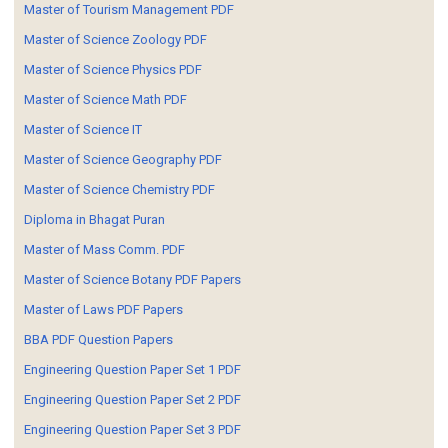
Master of Tourism Management PDF
Master of Science Zoology PDF
Master of Science Physics PDF
Master of Science Math PDF
Master of Science IT
Master of Science Geography PDF
Master of Science Chemistry PDF
Diploma in Bhagat Puran
Master of Mass Comm. PDF
Master of Science Botany PDF Papers
Master of Laws PDF Papers
BBA PDF Question Papers
Engineering Question Paper Set 1 PDF
Engineering Question Paper Set 2 PDF
Engineering Question Paper Set 3 PDF