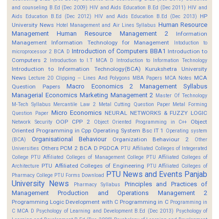
and counseling B.Ed (Dec 2009)
HIV and Aids Education B.Ed (Dec 2011)
HIV and
HP
Aids Education B.Ed (Dec 2012)
HIV and Aids Education B.Ed (Dec 2013)
Human Resource
University News
Hotel Management and Air Lines Syllabus
Management
Human Resource Management 2
Information
Management
Information Technology for Management
Intoduction to
Introduction of Computers BBA1
Introduction to
microprocessor 2 BCA D
Computers 2
Introduction to I.T MCA D
Introduction to Information Technology
Introduction to Information Technology(BCA)
Kurukshetra University
News
MCA
Lecture 20 Clipping -- Lines And Polygons
MBA Papers
MCA Notes
Macro Economics 2
Management Syllabus
Question Papers
Managerial Economics
Marketing Management 2
Master Of Technology
M-Tech Syllabus
Mercantile Law 2
Metal Cutting Question Paper
Metal Forming
Micro Economics
NEURAL NETWORKS & FUZZY LOGIC
Question Paper
OOP CPP 2
Object
Network Security
Object Oriented Programming in C++
Oriented Programming in Cpp
Operating System Bsc IT 1
Operating system
Organisational Behaviour
Organization Behaviour 2
(BCA)
Other
Others
PCM 2 BCA D
PGDCA
Universities
PTU Affiliated Colleges of Integerated
College
PTU Affiliated Colleges of Management College
PTU Affiliated Colleges of
PTU Affiliated Colleges of Engineering
Architecture
PTU Affiliated Colleges of
PTU News and Events
Panjab
Pharmacy College
PTU Forms Download
University News
Principles and Practices of
Pharmacy Syllabus
Management
Production and Operations Management 2
Programming Logic Development with C
Programming in C
Programming in
C MCA D
Psychology of Learning and Development B.Ed (Dec 2013)
Psychology of