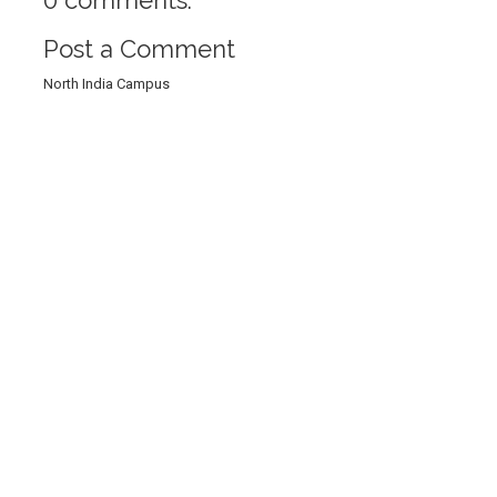
Post a Comment
North India Campus