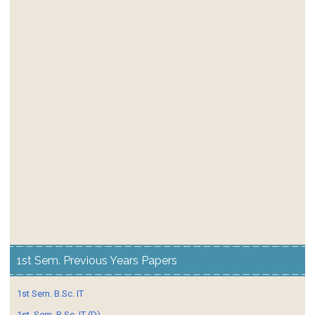
1st Sem. Previous Years Papers
1st Sem. B.Sc. IT
1st. Sem. B.Sc. IT (D)