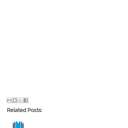
Related Posts: