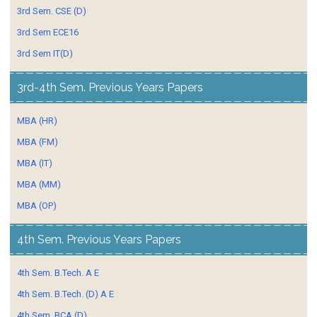
3rd Sem. CSE (D)
3rd Sem ECE16
3rd Sem IT(D)
3rd-4th Sem. Previous Years Papers
MBA (HR)
MBA (FM)
MBA (IT)
MBA (MM)
MBA (OP)
4th Sem. Previous Years Papers
4th Sem. B.Tech. A E
4th Sem. B.Tech. (D) A E
4th Sem. BCA (D)