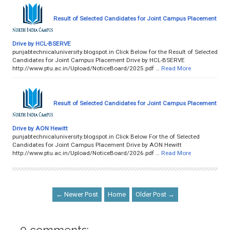
Result of Selected Candidates for Joint Campus Placement
Drive by HCL-BSERVE
punjabtechnicaluniversity.blogspot.in Click Below for the Result of Selected
Candidates for Joint Campus Placement Drive by HCL-BSERVE
http://www.ptu.ac.in/Upload/NoticeBoard/2025.pdf …
Read More
Result of Selected Candidates for Joint Campus Placement
Drive by AON Hewitt
punjabtechnicaluniversity.blogspot.in Click Below For the of Selected
Candidates for Joint Campus Placement Drive by AON Hewitt
http://www.ptu.ac.in/Upload/NoticeBoard/2026.pdf …
Read More
← Newer Post
Home
Older Post →
0 comments: