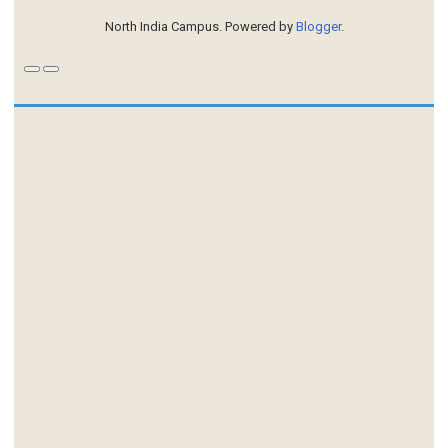
North India Campus. Powered by
Blogger
.