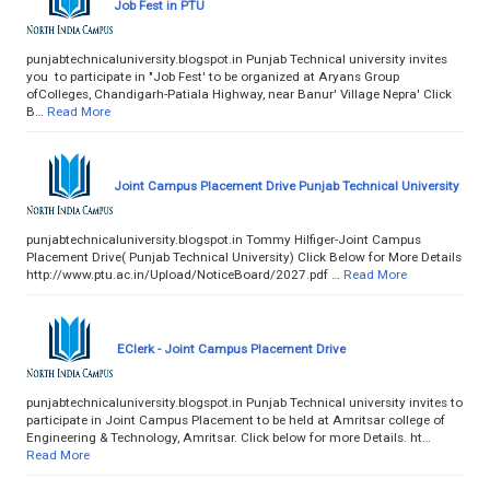
Job Fest in PTU
punjabtechnicaluniversity.blogspot.in Punjab Technical university invites
you to participate in "Job Fest' to be organized at Aryans Group
ofColleges, Chandigarh-Patiala Highway, near Banur' Village Nepra' Click
B…
Read More
Joint Campus Placement Drive Punjab Technical University
punjabtechnicaluniversity.blogspot.in Tommy Hilfiger-Joint Campus
Placement Drive( Punjab Technical University) Click Below for More Details
http://www.ptu.ac.in/Upload/NoticeBoard/2027.pdf …
Read More
EClerk - Joint Campus Placement Drive
punjabtechnicaluniversity.blogspot.in Punjab Technical university invites to
participate in Joint Campus Placement to be held at Amritsar college of
Engineering & Technology, Amritsar. Click below for more Details. ht…
Read More