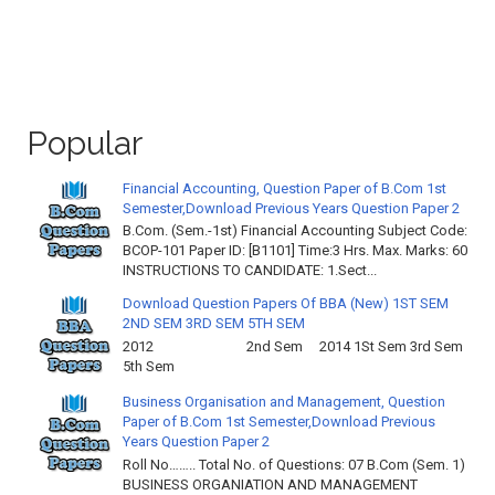
Popular
Financial Accounting, Question Paper of B.Com 1st
Semester,Download Previous Years Question Paper 2
B.Com. (Sem.-1st) Financial Accounting Subject Code:
BCOP-101 Paper ID: [B1101] Time:3 Hrs. Max. Marks: 60
INSTRUCTIONS TO CANDIDATE: 1.Sect...
Download Question Papers Of BBA (New) 1ST SEM
2ND SEM 3RD SEM 5TH SEM
2012 2nd Sem 2014 1St Sem 3rd Sem
5th Sem
Business Organisation and Management, Question
Paper of B.Com 1st Semester,Download Previous
Years Question Paper 2
Roll No…….. Total No. of Questions: 07 B.Com (Sem. 1)
BUSINESS ORGANIATION AND MANAGEMENT