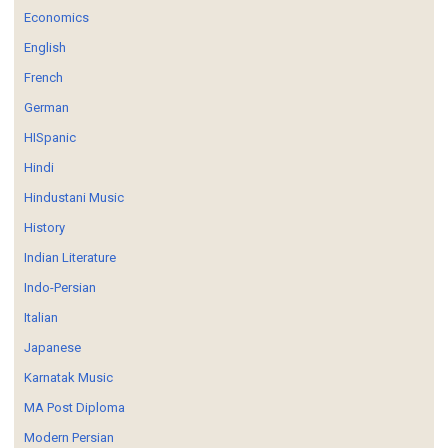
Economics
English
French
German
HISpanic
Hindi
Hindustani Music
History
Indian Literature
Indo-Persian
Italian
Japanese
Karnatak Music
MA Post Diploma
Modern Persian