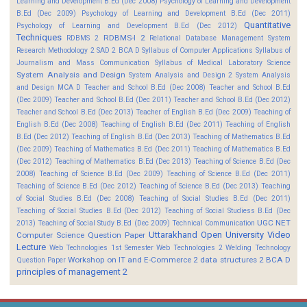
Learning and Development B.Ed (Dec 2008)
Psychology of Learning and Development
B.Ed (Dec 2009)
Psychology of Learning and Development B.Ed (Dec 2011)
Quantitative
Psychology of Learning and Development B.Ed (Dec 2012)
Techniques
RDBMS-I 2
RDBMS 2
Relational Database Management System
Research Methodology 2
SAD 2 BCA D
Syllabus of Computer Applications
Syllabus of
Journalism and Mass Communication
Syllabus of Medical Laboratory Science
System Analysis and Design
System Analysis and Design 2
System Analysis
and Design MCA D
Teacher and School B.Ed (Dec 2008)
Teacher and School B.Ed
(Dec 2009)
Teacher and School B.Ed (Dec 2011)
Teacher and School B.Ed (Dec 2012)
Teacher and School B.Ed (Dec 2013)
Teacher of English B.Ed (Dec 2009)
Teaching of
English B.Ed (Dec 2008)
Teaching of English B.Ed (Dec 2011)
Teaching of English
B.Ed (Dec 2012)
Teaching of English B.Ed (Dec 2013)
Teaching of Mathematics B.Ed
(Dec 2009)
Teaching of Mathematics B.Ed (Dec 2011)
Teaching of Mathematics B.Ed
(Dec 2012)
Teaching of Mathematics B.Ed (Dec 2013)
Teaching of Science B.Ed (Dec
2008)
Teaching of Science B.Ed (Dec 2009)
Teaching of Science B.Ed (Dec 2011)
Teaching of Science B.Ed (Dec 2012)
Teaching of Science B.Ed (Dec 2013)
Teaching
of Social Studies B.Ed (Dec 2008)
Teaching of Social Studies B.Ed (Dec 2011)
Teaching of Social Studies B.Ed (Dec 2012)
Teaching of Social Studiess B.Ed (Dec
UGC NET
2013)
Teaching of Social Study B.Ed (Dec 2009)
Technical Communication
Uttarakhand Open University
Video
Computer Science Question Paper
Lecture
Web Technologies 1st Semester
Web Technologies 2
Welding Technology
Workshop on IT and E-Commerce 2
data structures 2 BCA D
Question Paper
principles of management 2