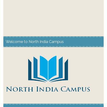
Welcome to North India Campus