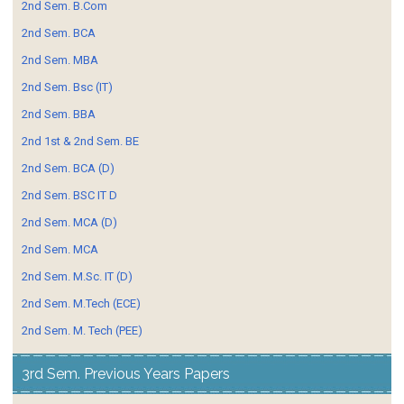
2nd Sem. B.Com
2nd Sem. BCA
2nd Sem. MBA
2nd Sem. Bsc (IT)
2nd Sem. BBA
2nd 1st & 2nd Sem. BE
2nd Sem. BCA (D)
2nd Sem. BSC IT D
2nd Sem. MCA (D)
2nd Sem. MCA
2nd Sem. M.Sc. IT (D)
2nd Sem. M.Tech (ECE)
2nd Sem. M. Tech (PEE)
3rd Sem. Previous Years Papers