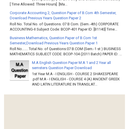
[ Time Allowed: Three Hours] [Ma...
Corporate Accounting 2, Question Paper of B.Com 4th Semester,
Download Previous Years Question Paper 2
Roll No. Total No. of Questions: 07 B Com. (Sem.-4th) CORPORATE
ACCOUNTING-II Subject Code: BCOP-401 Paper ID: [B1140] Time...
Business Mathematics, Question Paper of B.Com 1st
Semester,Download Previous Years Question Paper 1
Roll No……. Total No. of Questions:07 B.COM (Sem.-1 st ) BUSINESS
MATHEMATICS SUBJECT CODE: BCOP-104 (2011 Batch) PAPER ID: ...
M.A English Question Paper M.A 1 and 2 Year all
semsters Question Paper Download
1st Year M.A - I ENGLISH - COURSE 2 SHAKESPEARE
.pdf M.A - I ENGLISH - COURSE 4 (A) ANCIENT GREEK
AND LATIN LITERATURE IN TRANSLAT...