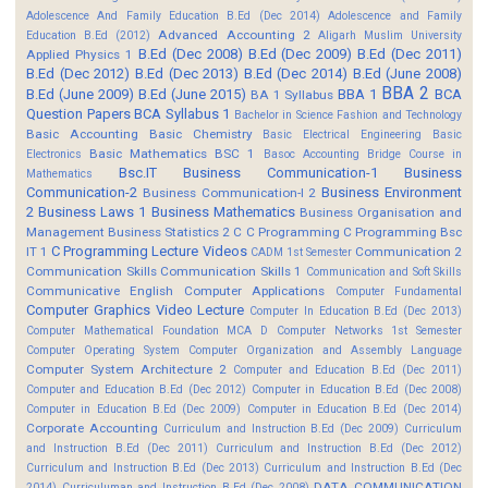
Adolescence And Family Education B.Ed (Dec 2014)
Adolescence and Family
Advanced Accounting 2
Education B.Ed (2012)
Aligarh Muslim University
B.Ed (Dec 2008)
B.Ed (Dec 2009)
B.Ed (Dec 2011)
Applied Physics 1
B.Ed (Dec 2012)
B.Ed (Dec 2013)
B.Ed (Dec 2014)
B.Ed (June 2008)
BBA 2
B.Ed (June 2009)
B.Ed (June 2015)
BBA 1
BCA
BA 1 Syllabus
Question Papers
BCA Syllabus 1
Bachelor in Science Fashion and Technology
Basic Accounting
Basic Chemistry
Basic Electrical Engineering
Basic
Basic Mathematics BSC 1
Electronics
Basoc Accounting
Bridge Course in
Bsc.IT
Business Communication-1
Business
Mathematics
Communication-2
Business Environment
Business Communication-I 2
2
Business Laws 1
Business Mathematics
Business Organisation and
Management
Business Statistics 2
C
C Programming
C Programming Bsc
C Programming Lecture Videos
IT 1
Communication 2
CADM 1st Semester
Communication Skills
Communication Skills 1
Communication and Soft Skills
Communicative English
Computer Applications
Computer Fundamental
Computer Graphics Video Lecture
Computer In Education B.Ed (Dec 2013)
Computer Mathematical Foundation MCA D
Computer Networks 1st Semester
Computer Operating System
Computer Organization and Assembly Language
Computer System Architecture 2
Computer and Education B.Ed (Dec 2011)
Computer and Education B.Ed (Dec 2012)
Computer in Education B.Ed (Dec 2008)
Computer in Education B.Ed (Dec 2009)
Computer in Education B.Ed (Dec 2014)
Corporate Accounting
Curriculum and Instruction B.Ed (Dec 2009)
Curriculum
and Instruction B.Ed (Dec 2011)
Curriculum and Instruction B.Ed (Dec 2012)
Curriculum and Instruction B.Ed (Dec 2013)
Curriculum and Instruction B.Ed (Dec
DATA COMMUNICATION
2014)
Curriculuman and Instruction B.Ed (Dec 2008)