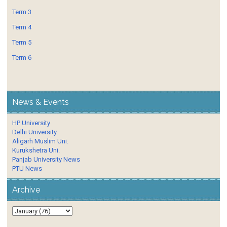
Term 3
Term 4
Term 5
Term 6
News & Events
HP University
Delhi University
Aligarh Muslim Uni.
Kurukshetra Uni.
Panjab University News
PTU News
Archive