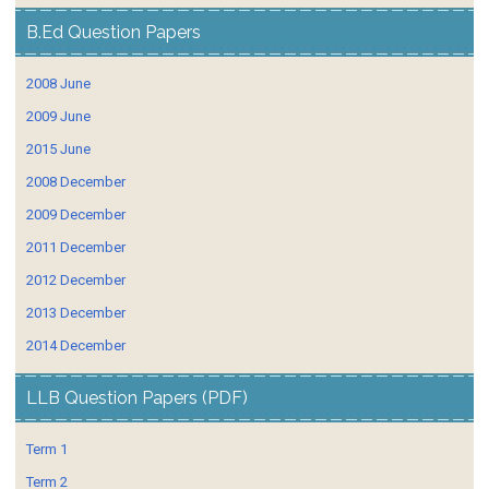
B.Ed Question Papers
2008 June
2009 June
2015 June
2008 December
2009 December
2011 December
2012 December
2013 December
2014 December
LLB Question Papers (PDF)
Term 1
Term 2