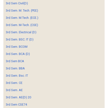
3rd Sem Civil(D)
3rd Sem. M. Tech. (PEE)
3rd Sem. M.Tech. (ECE.)
3rd Sem. M-Tech. (CSE)
3rd Sem. Electrical (D)
3rd Sem. BSC. IT (D)
3rd Sem. BCOM
3rd Sem. BCA (D)
3rd Sem BCA
3rd Sem. BBA
3rd Sem. Bsc. IT
3rd Sem. CE
3rd Sem. AE
3rd Sem. AE(D) 20
3rd Sem CSE74