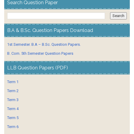
Search Question Paper
B.A & B.Sc. Question Papers Download
1st Semester. B.A – B.Sc. Question Papers.
B. Com. 5th Semester Question Papers
LLB Question Papers (PDF)
Term 1
Term 2
Term 3
Term 4
Term 5
Term 6