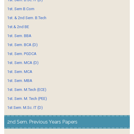
1st. Sem B.Com
1st. & 2nd Sem. B.Tech
1st.& 2nd BE
1st. Sem. BBA
1st. Sem. BCA (D)
1st. Sem. PGDCA
1st. Sem. MCA (D)
1st. Sem. MCA
1st. Sem. MBA
1st. Sem. M.Tech (ECE)
1st. Sem. M. Tech (PEE)
1st Sem. M.Sc. IT (D)
2nd Sem. Previous Years Papers