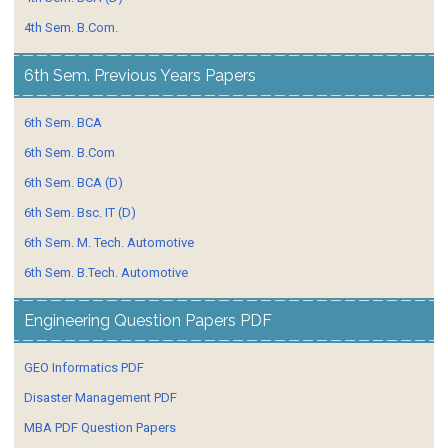
4th Sem. B.Com.
6th Sem. Previous Years Papers
6th Sem. BCA
6th Sem. B.Com
6th Sem. BCA (D)
6th Sem. Bsc. IT (D)
6th Sem. M. Tech. Automotive
6th Sem. B.Tech. Automotive
Engineering Question Papers PDF
GEO Informatics PDF
Disaster Management PDF
MBA PDF Question Papers