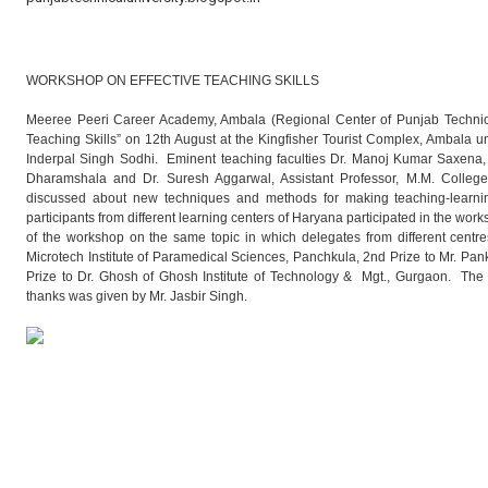
WORKSHOP ON EFFECTIVE TEACHING SKILLS
Meeree Peeri Career Academy, Ambala (Regional Center of Punjab Technical
Teaching Skills” on 12th August at the Kingfisher Tourist Complex, Ambala un
Inderpal Singh Sodhi. Eminent teaching faculties Dr. Manoj Kumar Saxena, 
Dharamshala and Dr. Suresh Aggarwal, Assistant Professor, M.M. College
discussed about new techniques and methods for making teaching-learnin
participants from different learning centers of Haryana participated in the wo
of the workshop on the same topic in which delegates from different centre
Microtech Institute of Paramedical Sciences, Panchkula, 2nd Prize to Mr. Pan
Prize to Dr. Ghosh of Ghosh Institute of Technology & Mgt., Gurgaon. Th
thanks was given by Mr. Jasbir Singh.